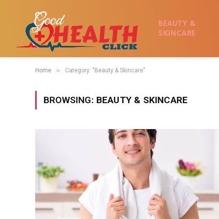
BEAUTY &
SKINCARE
»
Home
Category: "Beauty & Skincare"
BROWSING:
BEAUTY & SKINCARE