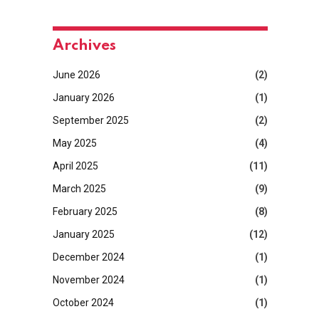
Archives
June 2026
(2)
January 2026
(1)
September 2025
(2)
May 2025
(4)
April 2025
(11)
March 2025
(9)
February 2025
(8)
January 2025
(12)
December 2024
(1)
November 2024
(1)
October 2024
(1)