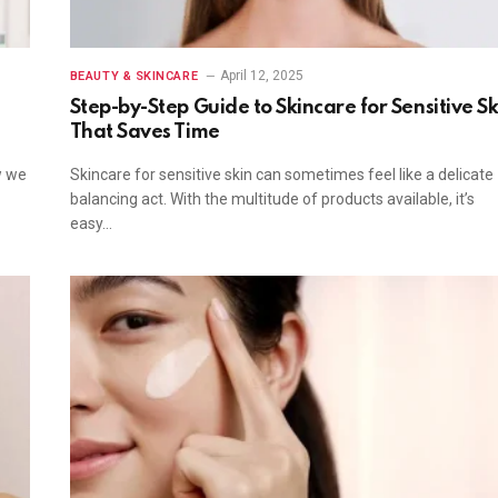
April 12, 2025
BEAUTY & SKINCARE
-
Step-by-Step Guide to Skincare for Sensitive Sk
That Saves Time
w we
Skincare for sensitive skin can sometimes feel like a delicate
balancing act. With the multitude of products available, it’s
easy…