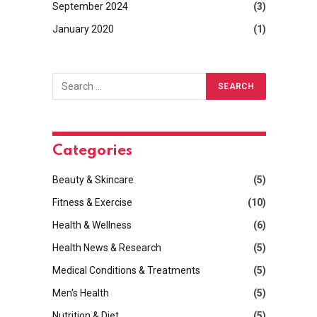
September 2024
(3)
January 2020
(1)
Categories
Beauty & Skincare
(5)
Fitness & Exercise
(10)
Health & Wellness
(6)
Health News & Research
(5)
Medical Conditions & Treatments
(5)
Men's Health
(5)
Nutrition & Diet
(5)