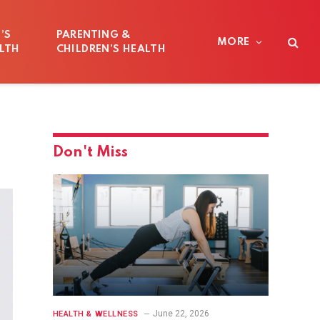
’S
PARENTING &
MORE
LTH
CHILDREN’S HEALTH
Don't Miss
June 22, 2026
HEALTH & WELLNESS