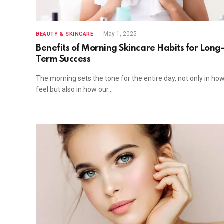
May 1, 2025
BEAUTY & SKINCARE
Benefits of Morning Skincare Habits for Long
Term Success
The morning sets the tone for the entire day, not only in ho
feel but also in how our…