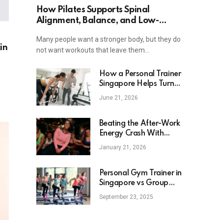
How Pilates Supports Spinal
Alignment, Balance, and Low-
Impact Strength
Many people want a stronger body, but they do
in
not want workouts that leave them…
How a Personal Trainer
Singapore Helps Turn
Fitness Goals Into Clear
June 21, 2026
Action
Beating the After-Work
Energy Crash With
Zumba Classes in
January 21, 2026
Singapore
Personal Gym Trainer in
Singapore vs Group
Fitness Classes: Which
September 23, 2025
One Fits Your Lifestyle
Best?