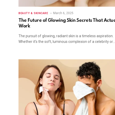
March 6, 2025
BEAUTY & SKINCARE
The Future of Glowing Skin Secrets That Actua
Work
The pursuit of glowing, radiant skin is a timeless aspiration.
Whether it’s the soft, luminous complexion of a celebrity or…