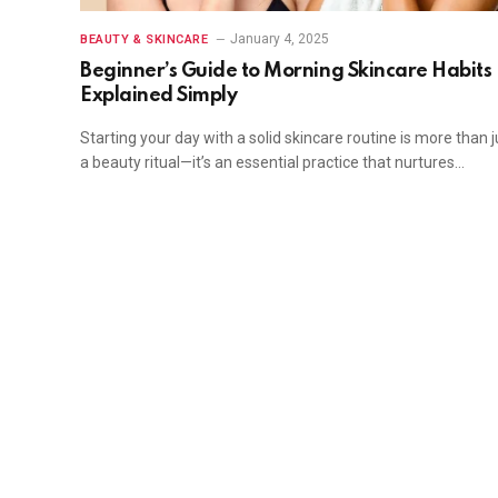
January 4, 2025
BEAUTY & SKINCARE
Beginner’s Guide to Morning Skincare Habits
Explained Simply
Starting your day with a solid skincare routine is more than j
a beauty ritual—it’s an essential practice that nurtures…