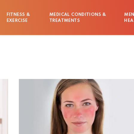
FITNESS &
MEDICAL CONDITIONS &
MEN
EXERCISE
TREATMENTS
HEA