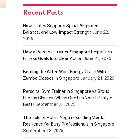
Recent Posts
How Pilates Supports Spinal Alignment,
Balance, and Low-Impact Strength
June 22,
2026
How a Personal Trainer Singapore Helps Turn
Fitness Goals Into Clear Action
June 21, 2026
Beating the After-Work Energy Crash With
Zumba Classes in Singapore
January 21, 2026
Personal Gym Trainer in Singapore vs Group
Fitness Classes: Which One Fits Your Lifestyle
Best?
September 23, 2025
The Role of Hatha Yoga in Building Mental
Resilience for Busy Professionals in Singapore
September 18, 2025