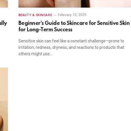
February 10, 2025
BEAUTY & SKINCARE
lly
Beginner’s Guide to Skincare for Sensitive Skin
for Long-Term Success
Sensitive skin can feel like a constant challenge—prone to
irritation, redness, dryness, and reactions to products that
others might use…