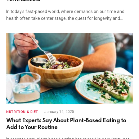
In today’s fast-paced world, where demands on our time and
health often take center stage, the quest for longevity and…
January 12, 2025
NUTRITION & DIET
What Experts Say About Plant-Based Eating to
Add to Your Routine