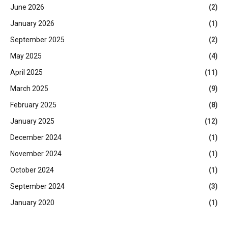
June 2026
(2)
January 2026
(1)
September 2025
(2)
May 2025
(4)
April 2025
(11)
March 2025
(9)
February 2025
(8)
January 2025
(12)
December 2024
(1)
November 2024
(1)
October 2024
(1)
September 2024
(3)
January 2020
(1)