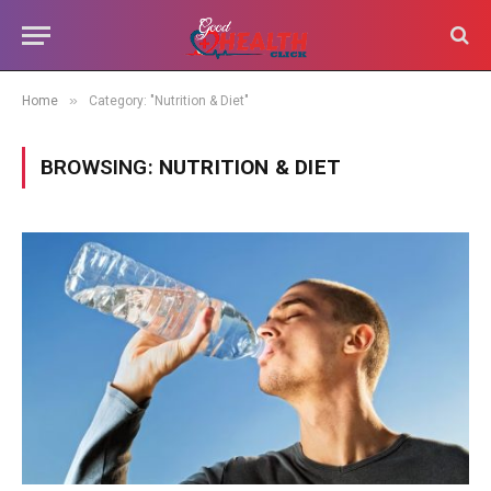
»
Home
Category: "Nutrition & Diet"
BROWSING:
NUTRITION & DIET