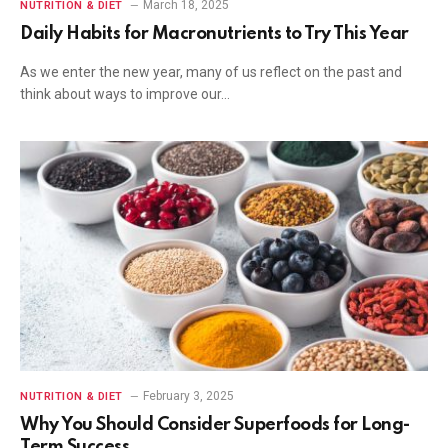
March 18, 2025
NUTRITION & DIET
Daily Habits for Macronutrients to Try This Year
As we enter the new year, many of us reflect on the past and
think about ways to improve our…
February 3, 2025
NUTRITION & DIET
Why You Should Consider Superfoods for Long-
Term Success