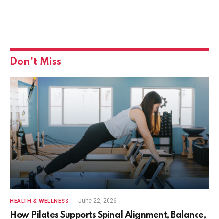
Don't Miss
June 22, 2026
HEALTH & WELLNESS
How Pilates Supports Spinal Alignment, Balance,