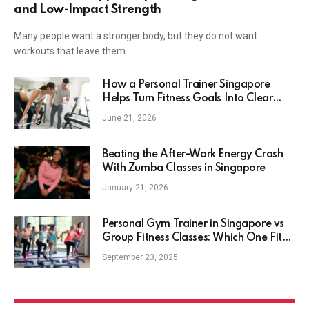
and Low-Impact Strength
Many people want a stronger body, but they do not want
workouts that leave them…
How a Personal Trainer Singapore
Helps Turn Fitness Goals Into Clear
Action
June 21, 2026
Beating the After-Work Energy Crash
With Zumba Classes in Singapore
January 21, 2026
Personal Gym Trainer in Singapore vs
Group Fitness Classes: Which One Fits
Your Lifestyle Best?
September 23, 2025