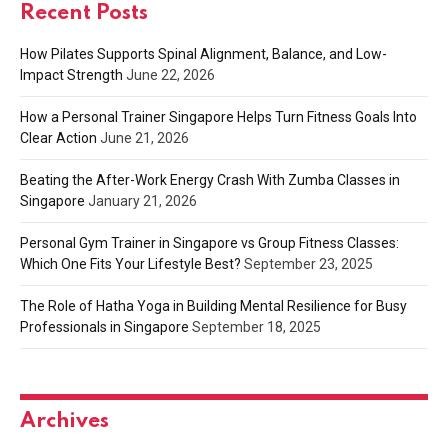
Recent Posts
How Pilates Supports Spinal Alignment, Balance, and Low-
Impact Strength
June 22, 2026
How a Personal Trainer Singapore Helps Turn Fitness Goals Into
Clear Action
June 21, 2026
Beating the After-Work Energy Crash With Zumba Classes in
Singapore
January 21, 2026
Personal Gym Trainer in Singapore vs Group Fitness Classes:
Which One Fits Your Lifestyle Best?
September 23, 2025
The Role of Hatha Yoga in Building Mental Resilience for Busy
Professionals in Singapore
September 18, 2025
Archives