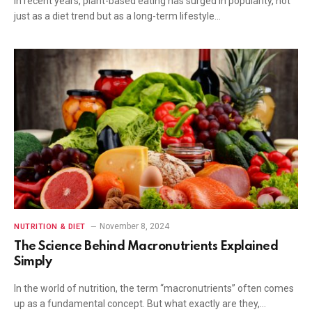
In recent years, plant-based eating has surged in popularity, not
just as a diet trend but as a long-term lifestyle…
November 8, 2024
NUTRITION & DIET
The Science Behind Macronutrients Explained
Simply
In the world of nutrition, the term “macronutrients” often comes
up as a fundamental concept. But what exactly are they,…