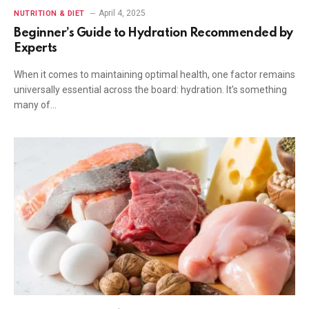
April 4, 2025
NUTRITION & DIET
Beginner’s Guide to Hydration Recommended by
Experts
When it comes to maintaining optimal health, one factor remains
universally essential across the board: hydration. It’s something
many of…