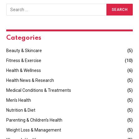
Categories
Beauty & Skincare
(5)
Fitness & Exercise
(10)
Health & Wellness
(6)
Health News & Research
(5)
Medical Conditions & Treatments
(5)
Men's Health
(5)
Nutrition & Diet
(5)
Parenting & Children's Health
(5)
Weight Loss & Management
(5)