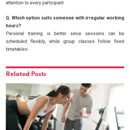
attention to every participant.
Q. Which option suits someone with irregular working
hours?
Personal training is better since sessions can be
scheduled flexibly, while group classes follow fixed
timetables.
Related
Posts