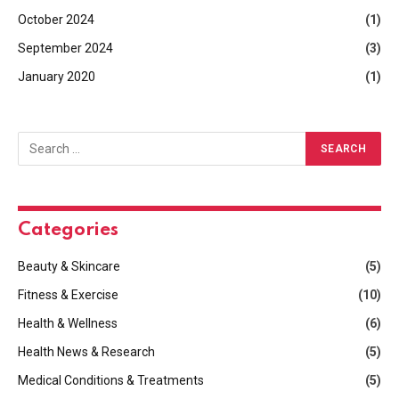
October 2024
(1)
September 2024
(3)
January 2020
(1)
Categories
Beauty & Skincare
(5)
Fitness & Exercise
(10)
Health & Wellness
(6)
Health News & Research
(5)
Medical Conditions & Treatments
(5)