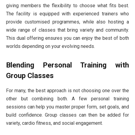
giving members the flexibility to choose what fits best.
The facility is equipped with experienced trainers who
provide customised programmes, while also hosting a
wide range of classes that bring variety and community.
This dual offering ensures you can enjoy the best of both
worlds depending on your evolving needs.
Blending Personal Training with
Group Classes
For many, the best approach is not choosing one over the
other but combining both. A few personal training
sessions can help you master proper form, set goals, and
build confidence. Group classes can then be added for
variety, cardio fitness, and social engagement.