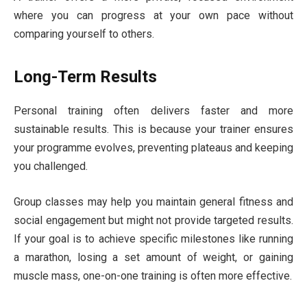
where you can progress at your own pace without
comparing yourself to others.
Long-Term Results
Personal training often delivers faster and more
sustainable results. This is because your trainer ensures
your programme evolves, preventing plateaus and keeping
you challenged.
Group classes may help you maintain general fitness and
social engagement but might not provide targeted results.
If your goal is to achieve specific milestones like running
a marathon, losing a set amount of weight, or gaining
muscle mass, one-on-one training is often more effective.