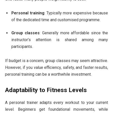
Personal training
: Typically more expensive because
of the dedicated time and customised programme.
Group classes
: Generally more affordable since the
instructor’s attention is shared among many
participants.
If budget is a concern, group classes may seem attractive.
However, if you value efficiency, safety, and faster results,
personal training can be a worthwhile investment.
Adaptability to Fitness Levels
A personal trainer adapts every workout to your current
level. Beginners get foundational movements, while