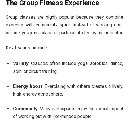
The Group Fitness Experience
Group classes are highly popular because they combine
exercise with community spirit. Instead of working one-
on-one, you join a class of participants led by an instructor.
Key features include:
Variety
: Classes often include yoga, aerobics, dance,
spin, or circuit training.
Energy boost
: Exercising with others creates a lively,
high-energy atmosphere.
Community
: Many participants enjoy the social aspect
of working out with like-minded people.