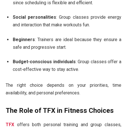
since scheduling is flexible and efficient.
Social personalities
: Group classes provide energy
and interaction that make workouts fun.
Beginners
: Trainers are ideal because they ensure a
safe and progressive start.
Budget-conscious individuals
: Group classes offer a
cost-effective way to stay active.
The right choice depends on your priorities, time
availability, and personal preferences.
The Role of TFX in Fitness Choices
TFX
offers both personal training and group classes,