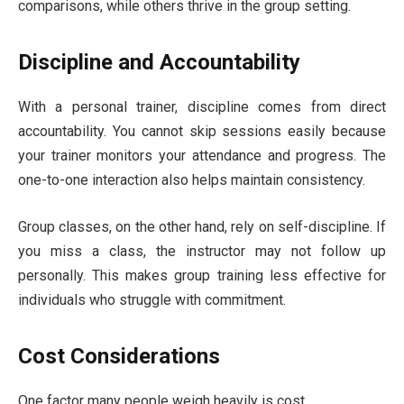
comparisons, while others thrive in the group setting.
Discipline and Accountability
With a personal trainer, discipline comes from direct
accountability. You cannot skip sessions easily because
your trainer monitors your attendance and progress. The
one-to-one interaction also helps maintain consistency.
Group classes, on the other hand, rely on self-discipline. If
you miss a class, the instructor may not follow up
personally. This makes group training less effective for
individuals who struggle with commitment.
Cost Considerations
One factor many people weigh heavily is cost.