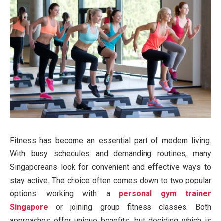
Fitness has become an essential part of modern living.
With busy schedules and demanding routines, many
Singaporeans look for convenient and effective ways to
stay active. The choice often comes down to two popular
options: working with a
personal gym trainer
Singapore
or joining group fitness classes. Both
approaches offer unique benefits, but deciding which is