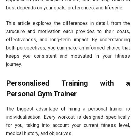
best depends on your goals, preferences, and lifestyle.
This article explores the differences in detail, from the
structure and motivation each provides to their costs,
effectiveness, and long-term impact. By understanding
both perspectives, you can make an informed choice that
keeps you consistent and motivated in your fitness
journey.
Personalised Training with a
Personal Gym Trainer
The biggest advantage of hiring a personal trainer is
individualisation. Every workout is designed specifically
for you, taking into account your current fitness level,
medical history, and objectives.