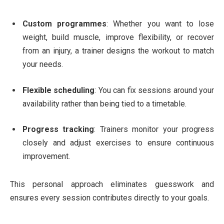
Custom programmes
: Whether you want to lose
weight, build muscle, improve flexibility, or recover
from an injury, a trainer designs the workout to match
your needs.
Flexible scheduling
: You can fix sessions around your
availability rather than being tied to a timetable.
Progress tracking
: Trainers monitor your progress
closely and adjust exercises to ensure continuous
improvement.
This personal approach eliminates guesswork and
ensures every session contributes directly to your goals.