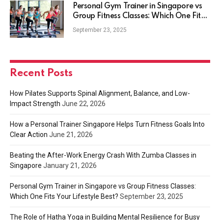
Personal Gym Trainer in Singapore vs
Group Fitness Classes: Which One Fits
Your Lifestyle Best?
September 23, 2025
Recent Posts
How Pilates Supports Spinal Alignment, Balance, and Low-
Impact Strength
June 22, 2026
How a Personal Trainer Singapore Helps Turn Fitness Goals Into
Clear Action
June 21, 2026
Beating the After-Work Energy Crash With Zumba Classes in
Singapore
January 21, 2026
Personal Gym Trainer in Singapore vs Group Fitness Classes:
Which One Fits Your Lifestyle Best?
September 23, 2025
The Role of Hatha Yoga in Building Mental Resilience for Busy