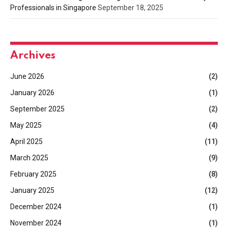
Professionals in Singapore
September 18, 2025
Archives
June 2026
(2)
January 2026
(1)
September 2025
(2)
May 2025
(4)
April 2025
(11)
March 2025
(9)
February 2025
(8)
January 2025
(12)
December 2024
(1)
November 2024
(1)