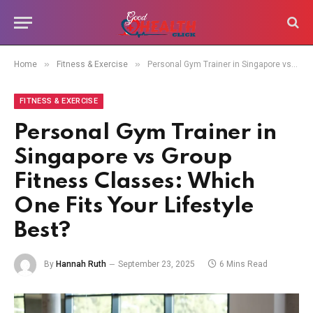
»
»
Home
Fitness & Exercise
Personal Gym Trainer in Singapore vs Group Fitness Classes: Which One Fits Your Lifestyle Best?
FITNESS & EXERCISE
Personal Gym Trainer in
Singapore vs Group
Fitness Classes: Which
One Fits Your Lifestyle
Best?
By
Hannah Ruth
September 23, 2025
6 Mins Read