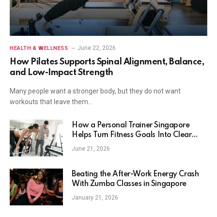
June 22, 2026
HEALTH & WELLNESS
How Pilates Supports Spinal Alignment, Balance,
and Low-Impact Strength
Many people want a stronger body, but they do not want
workouts that leave them…
How a Personal Trainer Singapore
Helps Turn Fitness Goals Into Clear
Action
June 21, 2026
Beating the After-Work Energy Crash
With Zumba Classes in Singapore
January 21, 2026