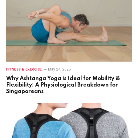
May 24, 2025
FITNESS & EXERCISE
Why Ashtanga Yoga is Ideal for Mobility &
Flexibility: A Physiological Breakdown for
Singaporeans