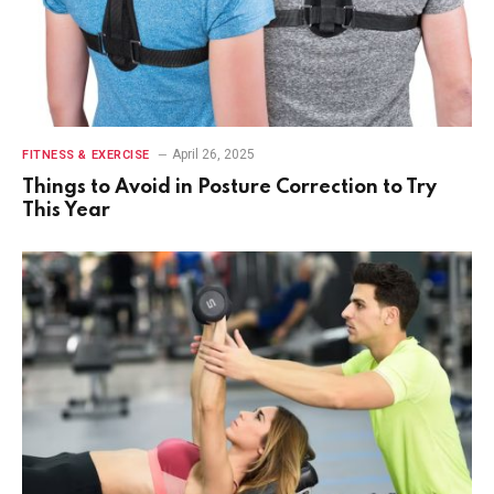
April 26, 2025
FITNESS & EXERCISE
Things to Avoid in Posture Correction to Try
This Year