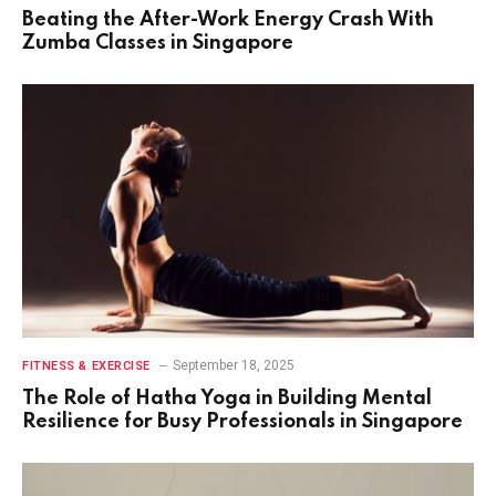
Beating the After-Work Energy Crash With
Zumba Classes in Singapore
September 18, 2025
FITNESS & EXERCISE
The Role of Hatha Yoga in Building Mental
Resilience for Busy Professionals in Singapore