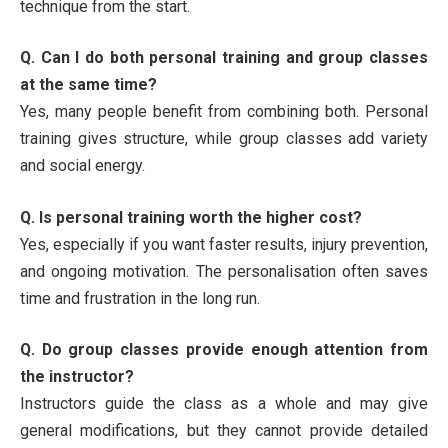
technique from the start.
Q. Can I do both personal training and group classes
at the same time?
Yes, many people benefit from combining both. Personal
training gives structure, while group classes add variety
and social energy.
Q. Is personal training worth the higher cost?
Yes, especially if you want faster results, injury prevention,
and ongoing motivation. The personalisation often saves
time and frustration in the long run.
Q. Do group classes provide enough attention from
the instructor?
Instructors guide the class as a whole and may give
general modifications, but they cannot provide detailed