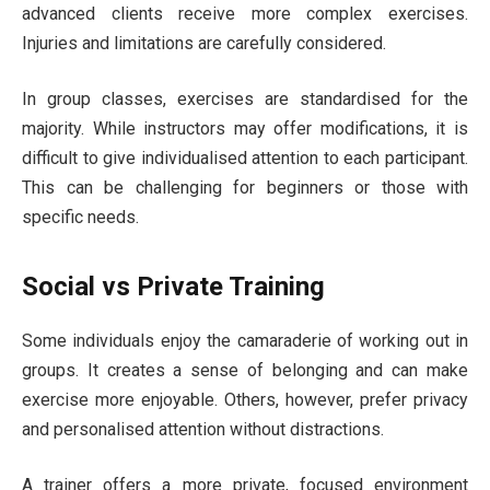
advanced clients receive more complex exercises.
Injuries and limitations are carefully considered.
In group classes, exercises are standardised for the
majority. While instructors may offer modifications, it is
difficult to give individualised attention to each participant.
This can be challenging for beginners or those with
specific needs.
Social vs Private Training
Some individuals enjoy the camaraderie of working out in
groups. It creates a sense of belonging and can make
exercise more enjoyable. Others, however, prefer privacy
and personalised attention without distractions.
A trainer offers a more private, focused environment