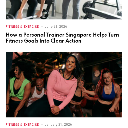
June 21, 2026
FITNESS & EXERCISE
How a Personal Trainer Singapore Helps Turn
Fitness Goals Into Clear Action
January 21, 2026
FITNESS & EXERCISE