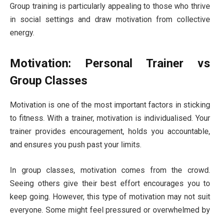
Group training is particularly appealing to those who thrive
in social settings and draw motivation from collective
energy.
Motivation: Personal Trainer vs
Group Classes
Motivation is one of the most important factors in sticking
to fitness. With a trainer, motivation is individualised. Your
trainer provides encouragement, holds you accountable,
and ensures you push past your limits.
In group classes, motivation comes from the crowd.
Seeing others give their best effort encourages you to
keep going. However, this type of motivation may not suit
everyone. Some might feel pressured or overwhelmed by