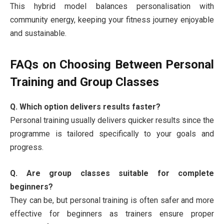
This hybrid model balances personalisation with
community energy, keeping your fitness journey enjoyable
and sustainable.
FAQs on Choosing Between Personal
Training and Group Classes
Q. Which option delivers results faster?
Personal training usually delivers quicker results since the
programme is tailored specifically to your goals and
progress.
Q. Are group classes suitable for complete
beginners?
They can be, but personal training is often safer and more
effective for beginners as trainers ensure proper