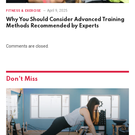
April 9, 2025
FITNESS & EXERCISE
Why You Should Consider Advanced Training
Methods Recommended by Experts
Comments are closed.
Don't Miss