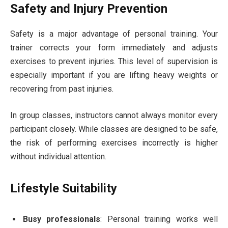
Safety and Injury Prevention
Safety is a major advantage of personal training. Your
trainer corrects your form immediately and adjusts
exercises to prevent injuries. This level of supervision is
especially important if you are lifting heavy weights or
recovering from past injuries.
In group classes, instructors cannot always monitor every
participant closely. While classes are designed to be safe,
the risk of performing exercises incorrectly is higher
without individual attention.
Lifestyle Suitability
Busy professionals
: Personal training works well