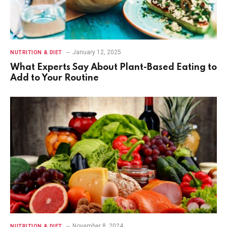
January 12, 2025
NUTRITION & DIET
What Experts Say About Plant-Based Eating to
Add to Your Routine
November 8, 2024
NUTRITION & DIET