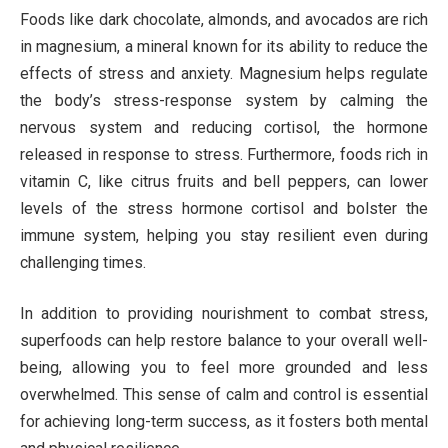
Foods like dark chocolate, almonds, and avocados are rich
in magnesium, a mineral known for its ability to reduce the
effects of stress and anxiety. Magnesium helps regulate
the body’s stress-response system by calming the
nervous system and reducing cortisol, the hormone
released in response to stress. Furthermore, foods rich in
vitamin C, like citrus fruits and bell peppers, can lower
levels of the stress hormone cortisol and bolster the
immune system, helping you stay resilient even during
challenging times.
In addition to providing nourishment to combat stress,
superfoods can help restore balance to your overall well-
being, allowing you to feel more grounded and less
overwhelmed. This sense of calm and control is essential
for achieving long-term success, as it fosters both mental