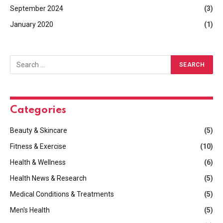
September 2024
(3)
January 2020
(1)
Categories
Beauty & Skincare
(5)
Fitness & Exercise
(10)
Health & Wellness
(6)
Health News & Research
(5)
Medical Conditions & Treatments
(5)
Men's Health
(5)