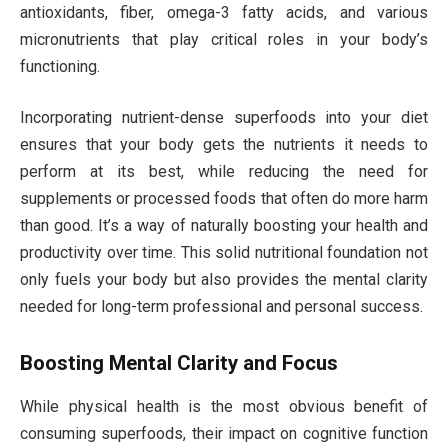
antioxidants, fiber, omega-3 fatty acids, and various
micronutrients that play critical roles in your body’s
functioning.
Incorporating nutrient-dense superfoods into your diet
ensures that your body gets the nutrients it needs to
perform at its best, while reducing the need for
supplements or processed foods that often do more harm
than good. It’s a way of naturally boosting your health and
productivity over time. This solid nutritional foundation not
only fuels your body but also provides the mental clarity
needed for long-term professional and personal success.
Boosting Mental Clarity and Focus
While physical health is the most obvious benefit of
consuming superfoods, their impact on cognitive function