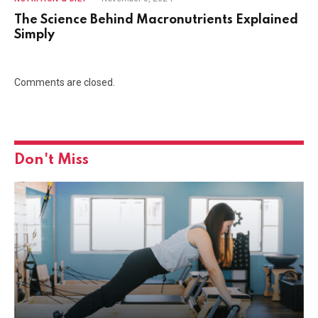
The Science Behind Macronutrients Explained
Simply
Comments are closed.
Don't Miss