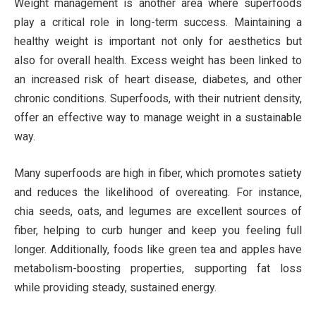
Weight management is another area where superfoods
play a critical role in long-term success. Maintaining a
healthy weight is important not only for aesthetics but
also for overall health. Excess weight has been linked to
an increased risk of heart disease, diabetes, and other
chronic conditions. Superfoods, with their nutrient density,
offer an effective way to manage weight in a sustainable
way.
Many superfoods are high in fiber, which promotes satiety
and reduces the likelihood of overeating. For instance,
chia seeds, oats, and legumes are excellent sources of
fiber, helping to curb hunger and keep you feeling full
longer. Additionally, foods like green tea and apples have
metabolism-boosting properties, supporting fat loss
while providing steady, sustained energy.