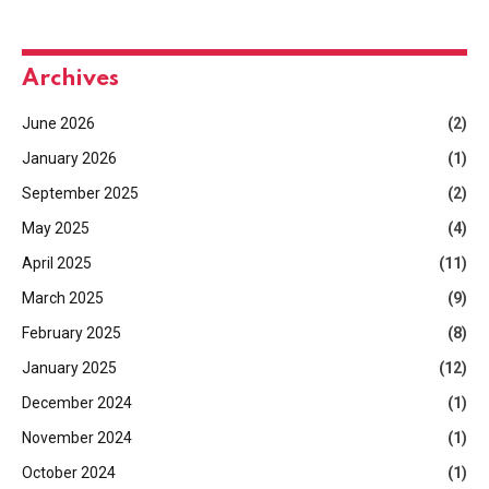
Archives
June 2026
(2)
January 2026
(1)
September 2025
(2)
May 2025
(4)
April 2025
(11)
March 2025
(9)
February 2025
(8)
January 2025
(12)
December 2024
(1)
November 2024
(1)
October 2024
(1)