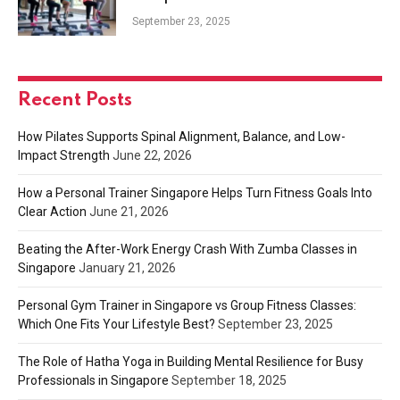
Your Lifestyle Best?
September 23, 2025
Recent Posts
How Pilates Supports Spinal Alignment, Balance, and Low-
Impact Strength
June 22, 2026
How a Personal Trainer Singapore Helps Turn Fitness Goals Into
Clear Action
June 21, 2026
Beating the After-Work Energy Crash With Zumba Classes in
Singapore
January 21, 2026
Personal Gym Trainer in Singapore vs Group Fitness Classes:
Which One Fits Your Lifestyle Best?
September 23, 2025
The Role of Hatha Yoga in Building Mental Resilience for Busy
Professionals in Singapore
September 18, 2025