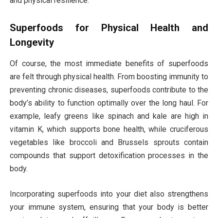
and physical resilience.
Superfoods for Physical Health and
Longevity
Of course, the most immediate benefits of superfoods
are felt through physical health. From boosting immunity to
preventing chronic diseases, superfoods contribute to the
body’s ability to function optimally over the long haul. For
example, leafy greens like spinach and kale are high in
vitamin K, which supports bone health, while cruciferous
vegetables like broccoli and Brussels sprouts contain
compounds that support detoxification processes in the
body.
Incorporating superfoods into your diet also strengthens
your immune system, ensuring that your body is better