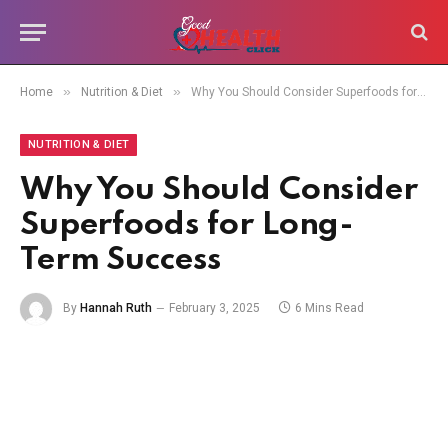
»
»
Home
Nutrition & Diet
Why You Should Consider Superfoods for Long-Term Success
NUTRITION & DIET
Why You Should Consider
Superfoods for Long-
Term Success
By
Hannah Ruth
February 3, 2025
6 Mins Read