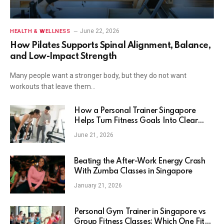
June 22, 2026
HEALTH & WELLNESS
How Pilates Supports Spinal Alignment, Balance,
and Low-Impact Strength
Many people want a stronger body, but they do not want
workouts that leave them…
How a Personal Trainer Singapore
Helps Turn Fitness Goals Into Clear
Action
June 21, 2026
Beating the After-Work Energy Crash
With Zumba Classes in Singapore
January 21, 2026
Personal Gym Trainer in Singapore vs
Group Fitness Classes: Which One Fits