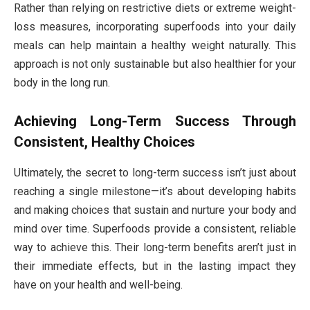
Rather than relying on restrictive diets or extreme weight-
loss measures, incorporating superfoods into your daily
meals can help maintain a healthy weight naturally. This
approach is not only sustainable but also healthier for your
body in the long run.
Achieving Long-Term Success Through
Consistent, Healthy Choices
Ultimately, the secret to long-term success isn’t just about
reaching a single milestone—it’s about developing habits
and making choices that sustain and nurture your body and
mind over time. Superfoods provide a consistent, reliable
way to achieve this. Their long-term benefits aren’t just in
their immediate effects, but in the lasting impact they
have on your health and well-being.