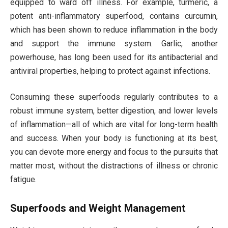
equipped to ward off illness. For example, turmeric, a
potent anti-inflammatory superfood, contains curcumin,
which has been shown to reduce inflammation in the body
and support the immune system. Garlic, another
powerhouse, has long been used for its antibacterial and
antiviral properties, helping to protect against infections.
Consuming these superfoods regularly contributes to a
robust immune system, better digestion, and lower levels
of inflammation—all of which are vital for long-term health
and success. When your body is functioning at its best,
you can devote more energy and focus to the pursuits that
matter most, without the distractions of illness or chronic
fatigue.
Superfoods and Weight Management