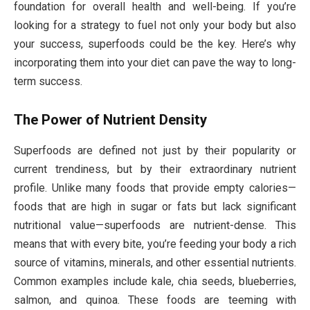
foundation for overall health and well-being. If you’re
looking for a strategy to fuel not only your body but also
your success, superfoods could be the key. Here’s why
incorporating them into your diet can pave the way to long-
term success.
The Power of Nutrient Density
Superfoods are defined not just by their popularity or
current trendiness, but by their extraordinary nutrient
profile. Unlike many foods that provide empty calories—
foods that are high in sugar or fats but lack significant
nutritional value—superfoods are nutrient-dense. This
means that with every bite, you’re feeding your body a rich
source of vitamins, minerals, and other essential nutrients.
Common examples include kale, chia seeds, blueberries,
salmon, and quinoa. These foods are teeming with