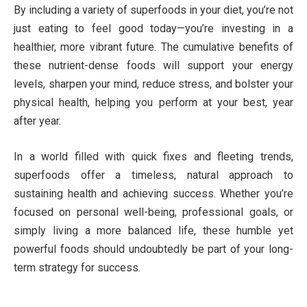
By including a variety of superfoods in your diet, you’re not
just eating to feel good today—you’re investing in a
healthier, more vibrant future. The cumulative benefits of
these nutrient-dense foods will support your energy
levels, sharpen your mind, reduce stress, and bolster your
physical health, helping you perform at your best, year
after year.
In a world filled with quick fixes and fleeting trends,
superfoods offer a timeless, natural approach to
sustaining health and achieving success. Whether you’re
focused on personal well-being, professional goals, or
simply living a more balanced life, these humble yet
powerful foods should undoubtedly be part of your long-
term strategy for success.