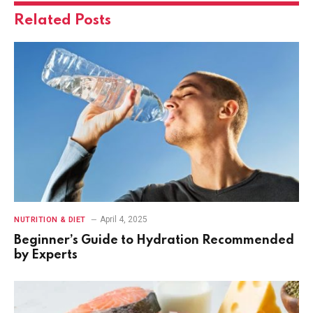
Related
Posts
April 4, 2025
NUTRITION & DIET
Beginner’s Guide to Hydration Recommended
by Experts