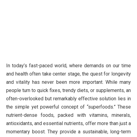
In today’s fast-paced world, where demands on our time
and health often take center stage, the quest for longevity
and vitality has never been more important. While many
people turn to quick fixes, trendy diets, or supplements, an
often-overlooked but remarkably effective solution lies in
the simple yet powerful concept of “superfoods.” These
nutrient-dense foods, packed with vitamins, minerals,
antioxidants, and essential nutrients, offer more than just a
momentary boost. They provide a sustainable, long-term