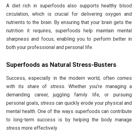
A diet rich in superfoods also supports healthy blood
circulation, which is crucial for delivering oxygen and
nutrients to the brain. By ensuring that your brain gets the
nutrition it requires, superfoods help maintain mental
sharpness and focus, enabling you to perform better in
both your professional and personal life.
Superfoods as Natural Stress-Busters
Success, especially in the modern world, often comes
with its share of stress. Whether you’re managing a
demanding career, juggling family life, or pursuing
personal goals, stress can quickly erode your physical and
mental health. One of the ways superfoods can contribute
to long-term success is by helping the body manage
stress more effectively.