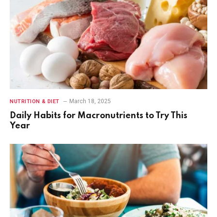
March 18, 2025
NUTRITION & DIET
Daily Habits for Macronutrients to Try This
Year