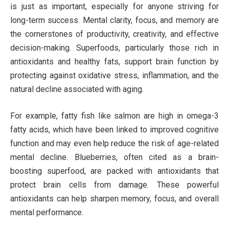
is just as important, especially for anyone striving for
long-term success. Mental clarity, focus, and memory are
the cornerstones of productivity, creativity, and effective
decision-making. Superfoods, particularly those rich in
antioxidants and healthy fats, support brain function by
protecting against oxidative stress, inflammation, and the
natural decline associated with aging.
For example, fatty fish like salmon are high in omega-3
fatty acids, which have been linked to improved cognitive
function and may even help reduce the risk of age-related
mental decline. Blueberries, often cited as a brain-
boosting superfood, are packed with antioxidants that
protect brain cells from damage. These powerful
antioxidants can help sharpen memory, focus, and overall
mental performance.